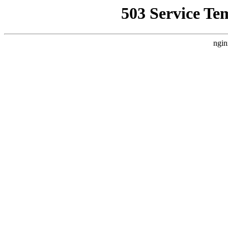
503 Service Te
ngin