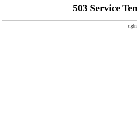
503 Service Te
ngin